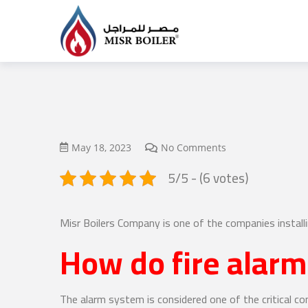
May 18, 2023
No Comments
5/5 - (6 votes)
Misr Boilers Company is one of the companies install
How do fire alar
The alarm system is considered one of the critical c