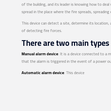
of the building, and its leader is knowing how to deal
spread in the place where the fire spreads, spreading q
This device can detect a site, determine its location,
of detecting fire forces.
There are two main types 
Manual alarm device
: It is a device connected to a m
that the alarm is triggered in the event of a power o
Automatic alarm device
: This device