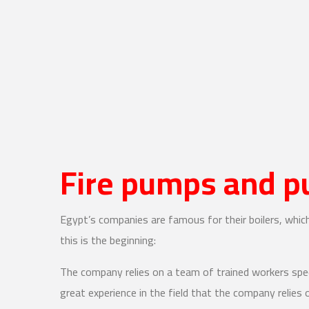
Fire pumps and 
Egypt’s companies are famous for their boilers, whi
this is the beginning:
The company relies on a team of trained workers spe
great experience in the field that the company relies 