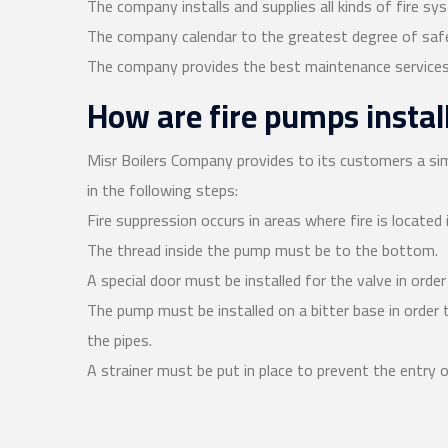
The company installs and supplies all kinds of fire sy
The company calendar to the greatest degree of safe
The company provides the best maintenance services
How are fire pumps instal
Misr Boilers Company provides to its customers a sim
in the following steps:
Fire suppression occurs in areas where fire is located i
The thread inside the pump must be to the bottom.
A special door must be installed for the valve in orde
The pump must be installed on a bitter base in order
the pipes.
A strainer must be put in place to prevent the entry o