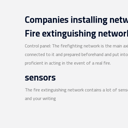
Companies installing net
Fire extinguishing network
Control panel: The firefighting network is the main ax
connected to it and prepared beforehand and put into 
proficient in acting in the event of a real fire.
sensors
The fire extinguishing network contains a lot of sens
and your writing