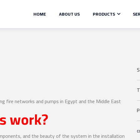
HOME
ABOUT US
PRODUCTS
SER
S
T
ing fire networks and pumps in Egypt and the Middle East
ms work?
P
c
omponents, and the beauty of the system in the installation