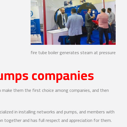
fire tube boiler generates steam at pressure
pumps companies
ch make them the first choice among companies, and then
cialized in installing networks and pumps, and members with
on together and has full respect and appreciation for them.