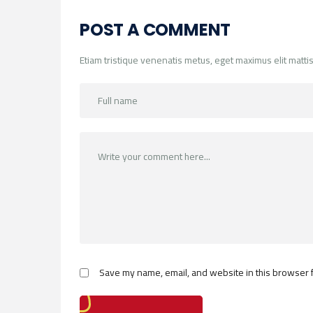
POST A COMMENT
Etiam tristique venenatis metus, eget maximus elit mattis
Save my name, email, and website in this browser f