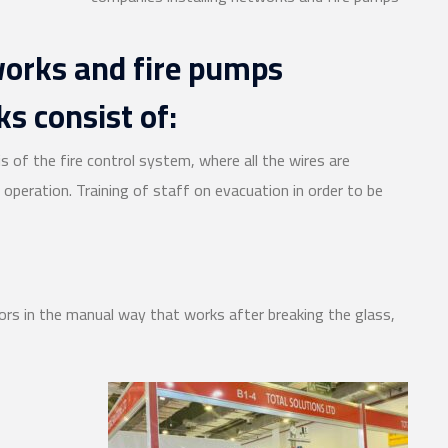
works and fire pumps
s consist of:
is of the fire control system, where all the wires are
operation. Training of staff on evacuation in order to be
ors in the manual way that works after breaking the glass,