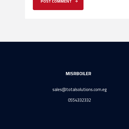
MISRBOILER
sales@totalsolutions.com.eg
0554332332