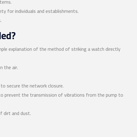
stems.
ty for individuals and establishments.
.
led?
ple explanation of the method of striking a watch directly
n the air.
r to secure the network closure.
 to prevent the transmission of vibrations from the pump to
f dirt and dust.