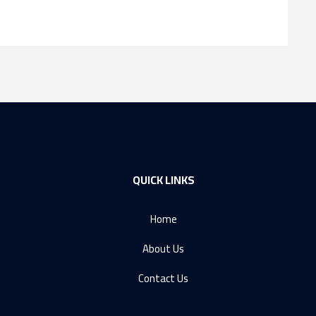
QUICK LINKS
Home
About Us
Contact Us