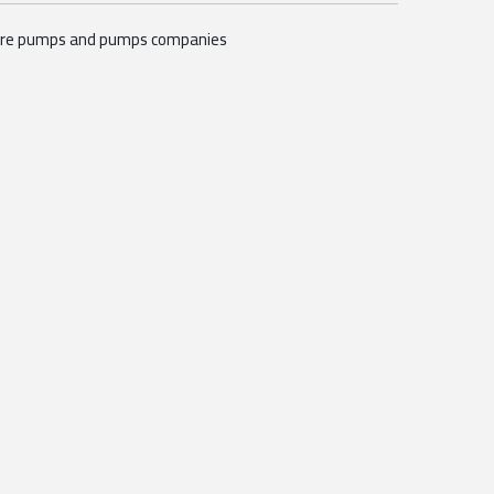
ire pumps and pumps companies