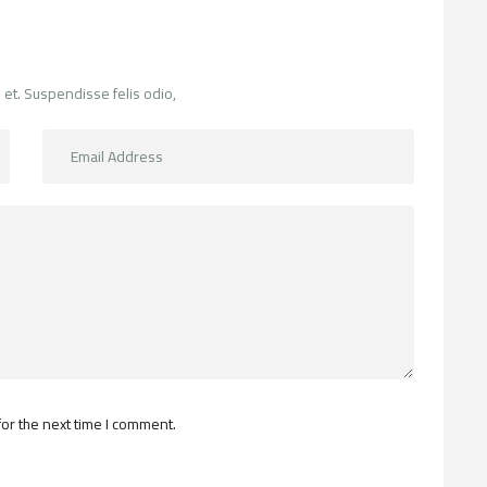
 et. Suspendisse felis odio,
or the next time I comment.