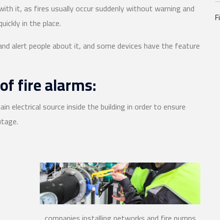
 with it, as fires usually occur suddenly without warning and
F
uickly in the place.
 and alert people about it, and some devices have the feature
of fire alarms:
ain electrical source inside the building in order to ensure
utage.
companies installing networks and fire pumps