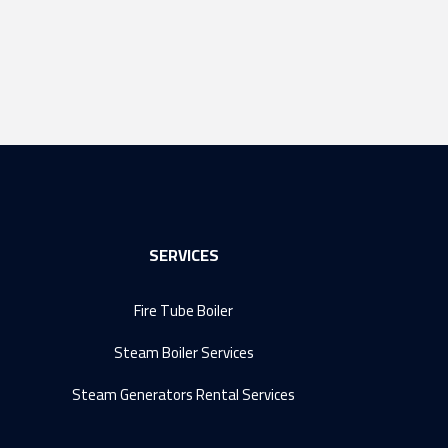
SERVICES
Fire Tube Boiler
Steam Boiler Services
Steam Generators Rental Services