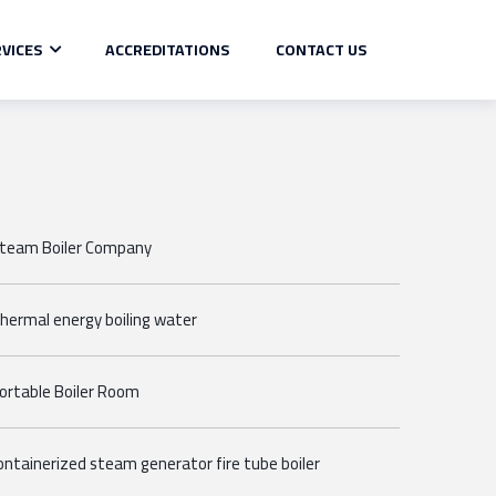
VICES
ACCREDITATIONS
CONTACT US
team Boiler Company
hermal energy boiling water
ortable Boiler Room
ontainerized steam generator fire tube boiler